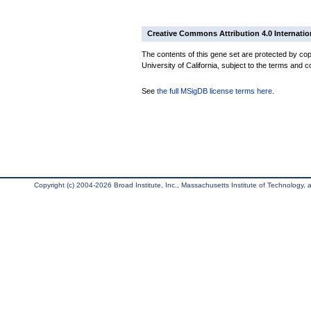
Creative Commons Attribution 4.0 Internatio
The contents of this gene set are protected by cop
University of California, subject to the terms and c
See
the full MSigDB license terms here
.
Copyright (c) 2004-2026 Broad Institute, Inc., Massachusetts Institute of Technology, an