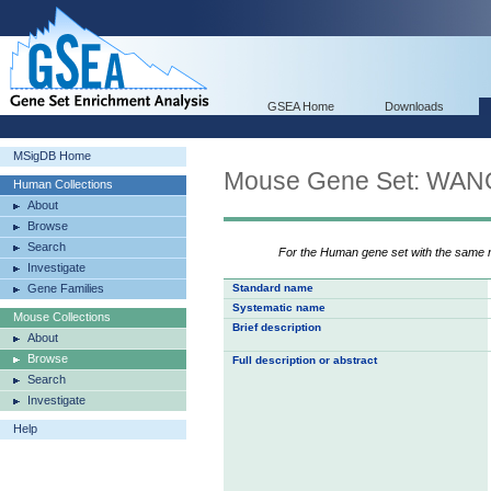
GSEA Home
Downloads
MSigDB Home
Mouse Gene Set: W
Human Collections
About
Browse
Search
For the Human gene set with the same
Investigate
Gene Families
Standard name
Systematic name
Mouse Collections
Brief description
About
Browse
Full description or abstract
Search
Investigate
Help