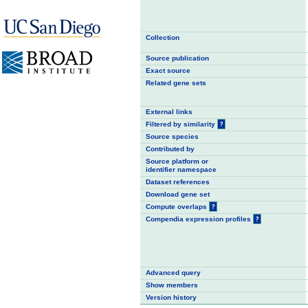
Collection
Source publication
Exact source
Related gene sets
External links
Filtered by similarity
?
Source species
Contributed by
Source platform or
identifier namespace
Dataset references
Download gene set
Compute overlaps
?
Compendia expression profiles
?
Advanced query
Show members
Version history