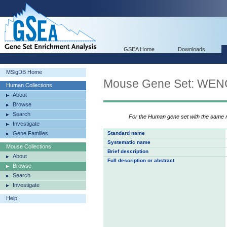
GSEA Home
Downloads
MSigDB Home
Mouse Gene Set: W
Human Collections
About
Browse
Search
For the Human gene set with the same
Investigate
Gene Families
Standard name
Systematic name
Mouse Collections
Brief description
About
Full description or abstract
Browse
Search
Investigate
Help