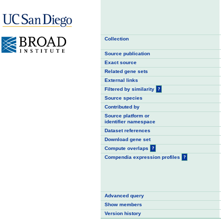
Collection
Source publication
Exact source
Related gene sets
External links
Filtered by similarity
?
Source species
Contributed by
Source platform or
identifier namespace
Dataset references
Download gene set
Compute overlaps
?
Compendia expression profiles
?
Advanced query
Show members
Version history