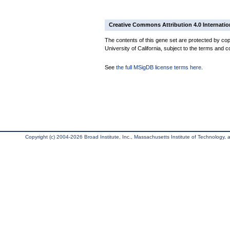
Creative Commons Attribution 4.0 Internatio
The contents of this gene set are protected by cop
University of California, subject to the terms and c
See
the full MSigDB license terms here
.
Copyright (c) 2004-2026 Broad Institute, Inc., Massachusetts Institute of Technology, an