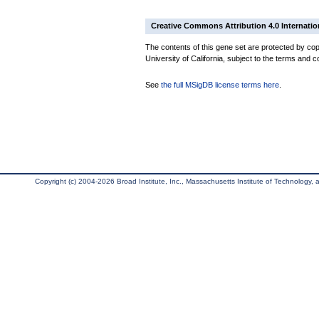
Creative Commons Attribution 4.0 Internatio
The contents of this gene set are protected by cop
University of California, subject to the terms and c
See
the full MSigDB license terms here
.
Copyright (c) 2004-2026 Broad Institute, Inc., Massachusetts Institute of Technology, an