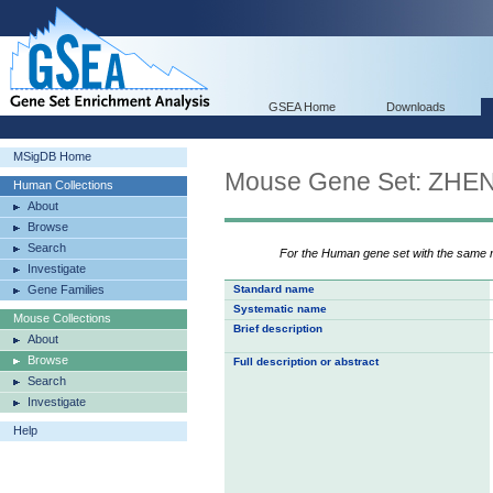
GSEA Home
Downloads
MSigDB Home
Mouse Gene Set: Z
Human Collections
About
Browse
Search
For the Human gene set with the same
Investigate
Gene Families
Standard name
Systematic name
Mouse Collections
Brief description
About
Browse
Full description or abstract
Search
Investigate
Help