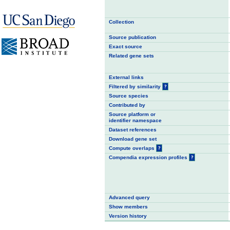
Collection
Source publication
Exact source
Related gene sets
External links
Filtered by similarity
?
Source species
Contributed by
Source platform or
identifier namespace
Dataset references
Download gene set
Compute overlaps
?
Compendia expression profiles
?
Advanced query
Show members
Version history