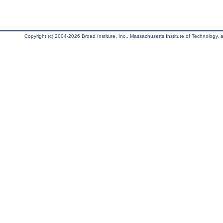
Copyright (c) 2004-2026 Broad Institute, Inc., Massachusetts Institute of Technology, an