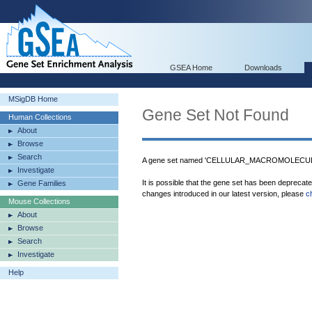
GSEA Home
Downloads
MSigDB Home
Gene Set Not Found
Human Collections
About
Browse
Search
A gene set named 'CELLULAR_MACROMOLECULE
Investigate
It is possible that the gene set has been deprecat
Gene Families
changes introduced in our latest version, please
c
Mouse Collections
About
Browse
Search
Investigate
Help