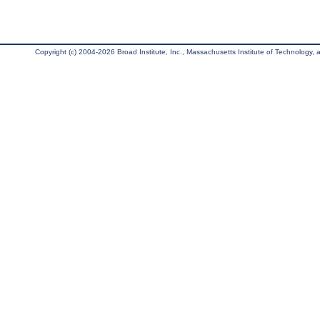
Copyright (c) 2004-2026 Broad Institute, Inc., Massachusetts Institute of Technology, an