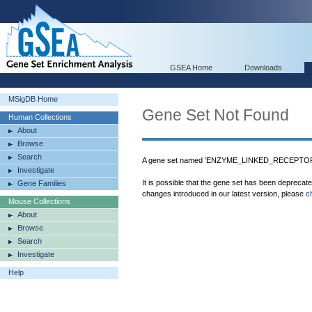
GSEA Home
Downloads
MSigDB Home
Gene Set Not Found
Human Collections
About
Browse
Search
A gene set named 'ENZYME_LINKED_RECEPTOR
Investigate
It is possible that the gene set has been deprecat
Gene Families
changes introduced in our latest version, please
c
Mouse Collections
About
Browse
Search
Investigate
Help