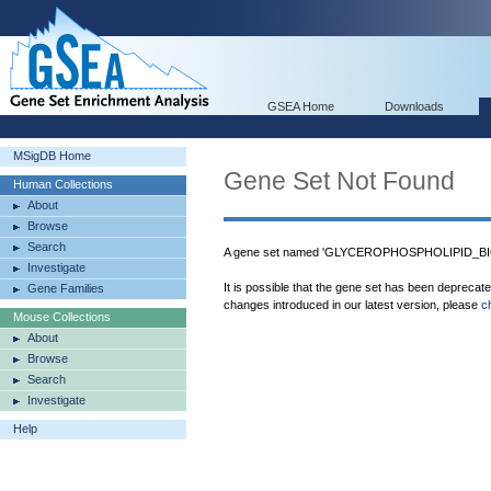
GSEA Home
Downloads
MSigDB Home
Gene Set Not Found
Human Collections
About
Browse
Search
A gene set named 'GLYCEROPHOSPHOLIPID_BI
Investigate
It is possible that the gene set has been deprecat
Gene Families
changes introduced in our latest version, please
c
Mouse Collections
About
Browse
Search
Investigate
Help