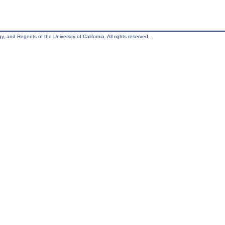
, and Regents of the University of California. All rights reserved.