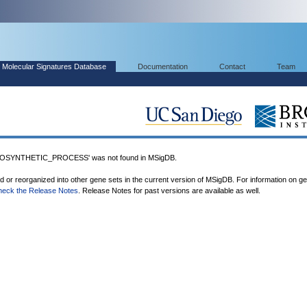
Molecular Signatures Database
Documentation
Contact
Team
OSYNTHETIC_PROCESS' was not found in MSigDB.
ed or reorganized into other gene sets in the current version of MSigDB. For information on g
heck the Release Notes
. Release Notes for past versions are available as well.