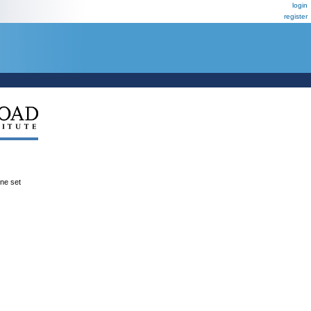
login
register
ene set