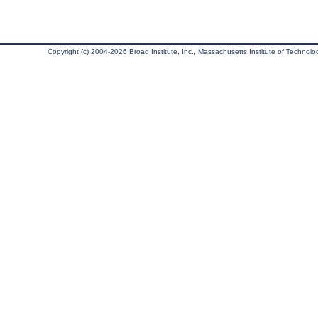
Copyright (c) 2004-2026 Broad Institute, Inc., Massachusetts Institute of Technology