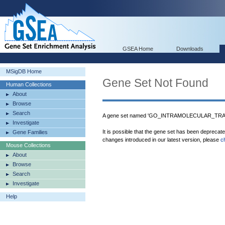
GSEA Home
Downloads
MSigDB Home
Gene Set Not Found
Human Collections
About
Browse
Search
A gene set named 'GO_INTRAMOLECULAR_TRANS
Investigate
It is possible that the gene set has been deprecat
Gene Families
changes introduced in our latest version, please
c
Mouse Collections
About
Browse
Search
Investigate
Help