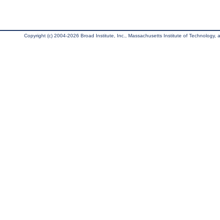
Copyright (c) 2004-2026 Broad Institute, Inc., Massachusetts Institute of Technology, an