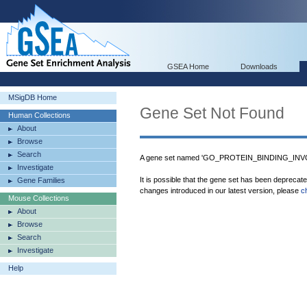
GSEA Home
Downloads
MSigDB Home
Gene Set Not Found
Human Collections
About
Browse
Search
A gene set named 'GO_PROTEIN_BINDING_INVO
Investigate
It is possible that the gene set has been deprecat
Gene Families
changes introduced in our latest version, please
c
Mouse Collections
About
Browse
Search
Investigate
Help