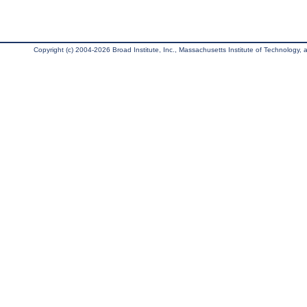
Copyright (c) 2004-2026 Broad Institute, Inc., Massachusetts Institute of Technology, an