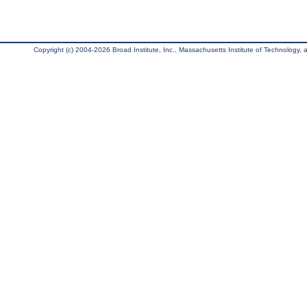
Copyright (c) 2004-2026 Broad Institute, Inc., Massachusetts Institute of Technology, an