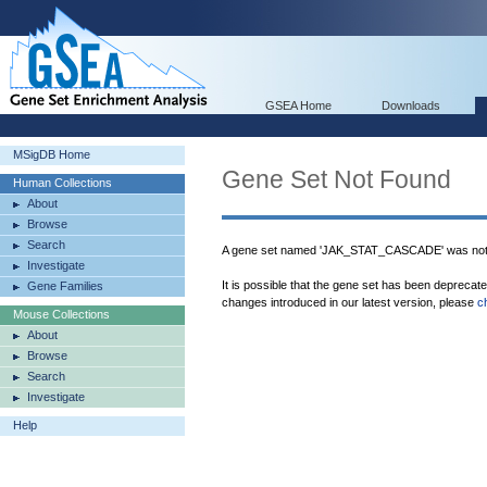
GSEA Home
Downloads
MSigDB Home
Gene Set Not Found
Human Collections
About
Browse
Search
A gene set named 'JAK_STAT_CASCADE' was not 
Investigate
It is possible that the gene set has been deprecat
Gene Families
changes introduced in our latest version, please
c
Mouse Collections
About
Browse
Search
Investigate
Help