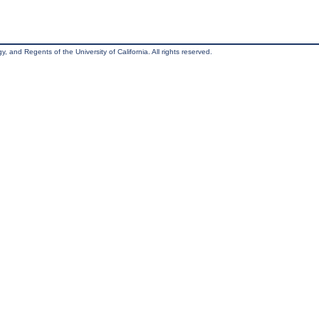
, and Regents of the University of California. All rights reserved.