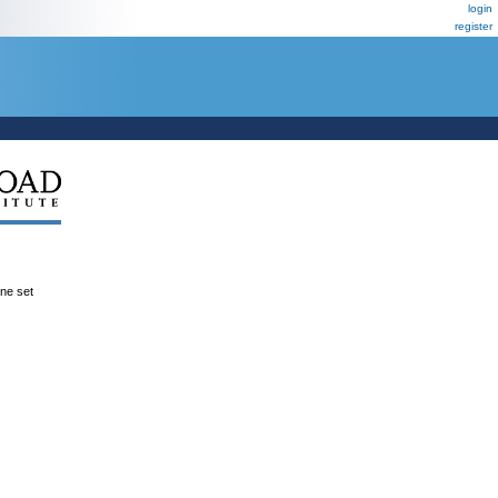
login
register
ene set