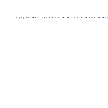
Copyright (c) 2004-2026 Broad Institute, Inc., Massachusetts Institute of Technology