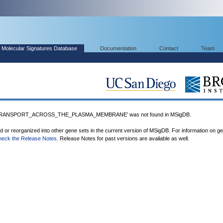
Molecular Signatures Database
Documentation
Contact
Team
TRANSPORT_ACROSS_THE_PLASMA_MEMBRANE' was not found in MSigDB.
ed or reorganized into other gene sets in the current version of MSigDB. For information on g
heck the Release Notes
. Release Notes for past versions are available as well.