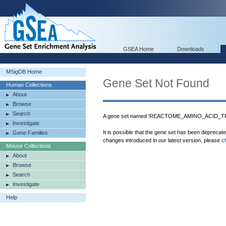
GSEA Home
Downloads
MSigDB Home
Gene Set Not Found
Human Collections
About
Browse
Search
A gene set named 'REACTOME_AMINO_ACID_
Investigate
It is possible that the gene set has been deprecat
Gene Families
changes introduced in our latest version, please
c
Mouse Collections
About
Browse
Search
Investigate
Help