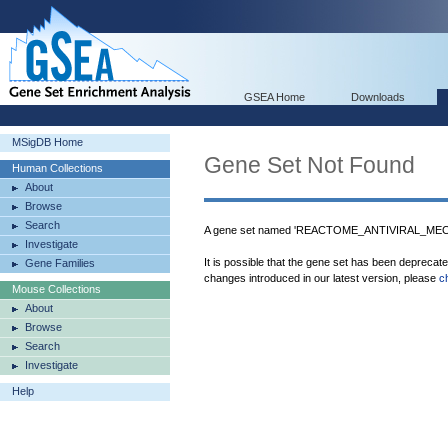
GSEA Home
Downloads
MSigDB Home
Gene Set Not Found
Human Collections
About
Browse
Search
A gene set named 'REACTOME_ANTIVIRAL_MEC
Investigate
It is possible that the gene set has been deprecat
Gene Families
changes introduced in our latest version, please
c
Mouse Collections
About
Browse
Search
Investigate
Help