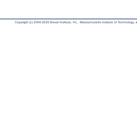
Copyright (c) 2004-2026 Broad Institute, Inc., Massachusetts Institute of Technology, an