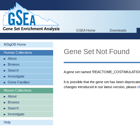
GSEA Home
Downloads
MSigDB Home
Gene Set Not Found
Human Collections
About
Browse
Search
A gene set named 'REACTOME_COSTIMULATION_
Investigate
It is possible that the gene set has been deprecat
Gene Families
changes introduced in our latest version, please
c
Mouse Collections
About
Browse
Search
Investigate
Help