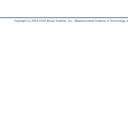
Copyright (c) 2004-2026 Broad Institute, Inc., Massachusetts Institute of Technology, an