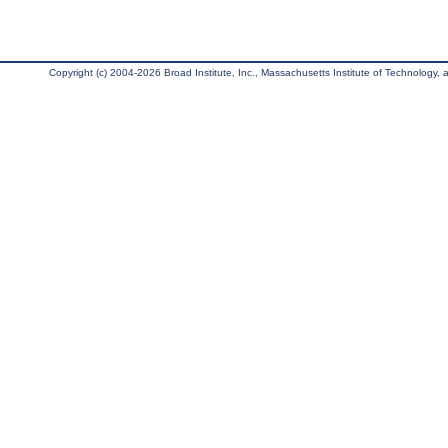
Copyright (c) 2004-2026 Broad Institute, Inc., Massachusetts Institute of Technology, an