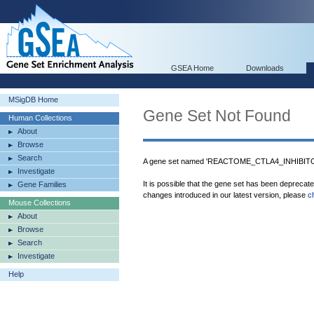
GSEA Home
Downloads
MSigDB Home
Gene Set Not Found
Human Collections
About
Browse
Search
A gene set named 'REACTOME_CTLA4_INHIBITOR
Investigate
It is possible that the gene set has been deprecat
Gene Families
changes introduced in our latest version, please
c
Mouse Collections
About
Browse
Search
Investigate
Help