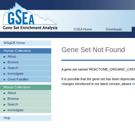
GSEA Home
Downloads
MSigDB Home
Gene Set Not Found
Human Collections
About
Browse
Search
A gene set named 'REACTOME_ORGANIC_CATI
Investigate
It is possible that the gene set has been deprecat
Gene Families
changes introduced in our latest version, please
c
Mouse Collections
About
Browse
Search
Investigate
Help