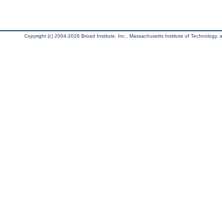
Copyright (c) 2004-2026 Broad Institute, Inc., Massachusetts Institute of Technology, an