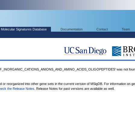
Molecular Signatures Database
Documentation
Contact
Team
F_INORGANIC_CATIONS_ANIONS_AND_AMINO_ACIDS_OLIGOPEPTIDES' was not found
ed or reorganized into other gene sets in the current version of MSigDB. For information on g
heck the Release Notes
. Release Notes for past versions are available as well.