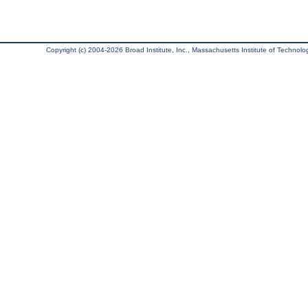
Copyright (c) 2004-2026 Broad Institute, Inc., Massachusetts Institute of Technology