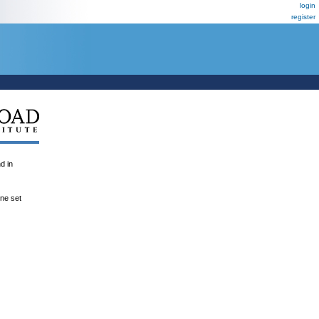
login
register
 in
ene set