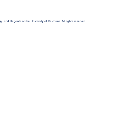
, and Regents of the University of California. All rights reserved.