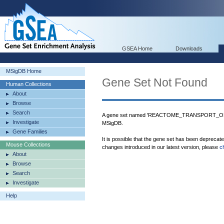
GSEA Home
Downloads
MSigDB Home
Gene Set Not Found
Human Collections
About
Browse
Search
A gene set named 'REACTOME_TRANSPORT_O
Investigate
MSigDB.
Gene Families
It is possible that the gene set has been deprecat
Mouse Collections
changes introduced in our latest version, please
c
About
Browse
Search
Investigate
Help