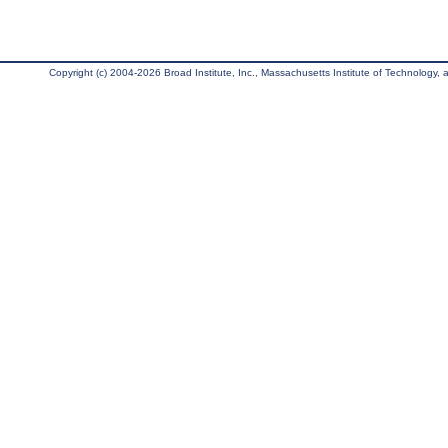
Copyright (c) 2004-2026 Broad Institute, Inc., Massachusetts Institute of Technology, an