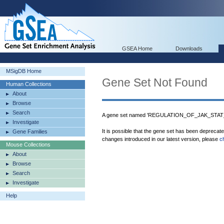
GSEA Home
Downloads
MSigDB Home
Gene Set Not Found
Human Collections
About
Browse
Search
A gene set named 'REGULATION_OF_JAK_STAT_
Investigate
It is possible that the gene set has been deprecat
Gene Families
changes introduced in our latest version, please
c
Mouse Collections
About
Browse
Search
Investigate
Help