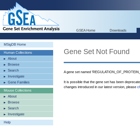
GSEA Home
Downloads
MSigDB Home
Gene Set Not Found
Human Collections
About
Browse
Search
A gene set named 'REGULATION_OF_PROTEIN_
Investigate
It is possible that the gene set has been deprecat
Gene Families
changes introduced in our latest version, please
c
Mouse Collections
About
Browse
Search
Investigate
Help