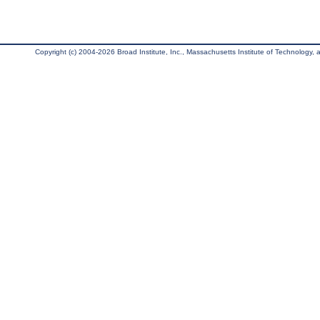
Copyright (c) 2004-2026 Broad Institute, Inc., Massachusetts Institute of Technology, an