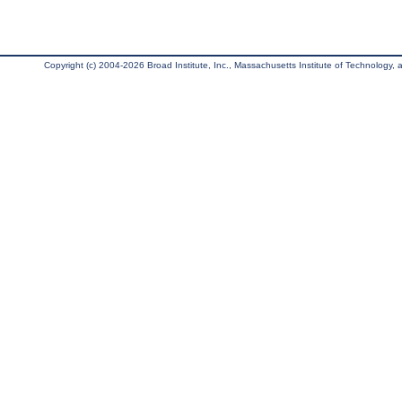
Copyright (c) 2004-2026 Broad Institute, Inc., Massachusetts Institute of Technology, an