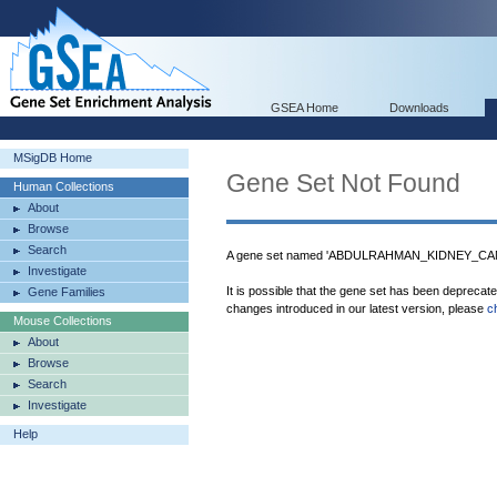
GSEA Home
Downloads
MSigDB Home
Gene Set Not Found
Human Collections
About
Browse
Search
A gene set named 'ABDULRAHMAN_KIDNEY_CANC
Investigate
It is possible that the gene set has been deprecat
Gene Families
changes introduced in our latest version, please
c
Mouse Collections
About
Browse
Search
Investigate
Help