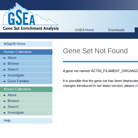
GSEA Home
Downloads
MSigDB Home
Gene Set Not Found
Human Collections
About
Browse
Search
A gene set named 'ACTIN_FILAMENT_ORGANIZAT
Investigate
It is possible that the gene set has been deprecat
Gene Families
changes introduced in our latest version, please
c
Mouse Collections
About
Browse
Search
Investigate
Help