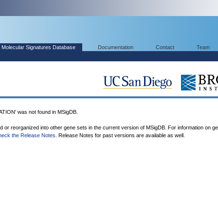
Molecular Signatures Database
Documentation
Contact
Team
ION' was not found in MSigDB.
ed or reorganized into other gene sets in the current version of MSigDB. For information on g
heck the Release Notes
. Release Notes for past versions are available as well.