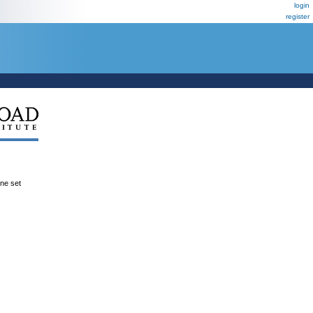
login
register
ene set