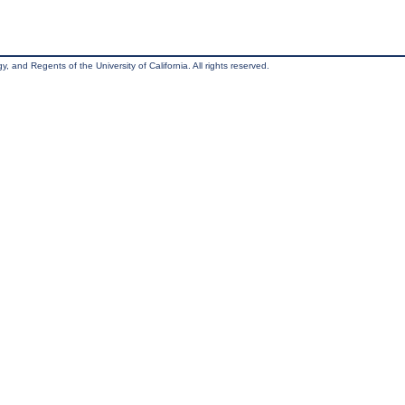
, and Regents of the University of California. All rights reserved.