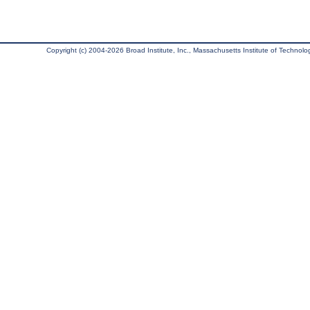
Copyright (c) 2004-2026 Broad Institute, Inc., Massachusetts Institute of Technology