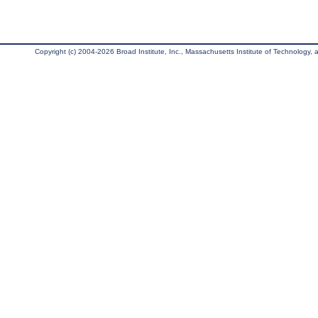
Copyright (c) 2004-2026 Broad Institute, Inc., Massachusetts Institute of Technology, an