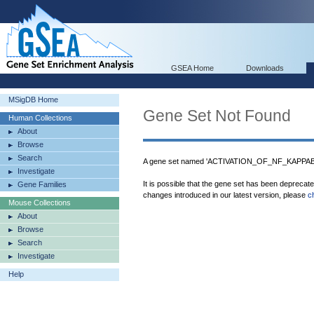
GSEA Home
Downloads
MSigDB Home
Gene Set Not Found
Human Collections
About
Browse
Search
A gene set named 'ACTIVATION_OF_NF_KAPPAB
Investigate
It is possible that the gene set has been deprecat
Gene Families
changes introduced in our latest version, please
c
Mouse Collections
About
Browse
Search
Investigate
Help