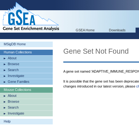
GSEA Home
Downloads
MSigDB Home
Gene Set Not Found
Human Collections
About
Browse
Search
A gene set named 'ADAPTIVE_IMMUNE_RESPONSE
Investigate
It is possible that the gene set has been deprecat
Gene Families
changes introduced in our latest version, please
c
Mouse Collections
About
Browse
Search
Investigate
Help