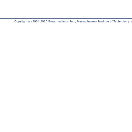
Copyright (c) 2004-2026 Broad Institute, Inc., Massachusetts Institute of Technology, an