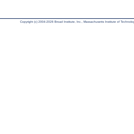
Copyright (c) 2004-2026 Broad Institute, Inc., Massachusetts Institute of Technology