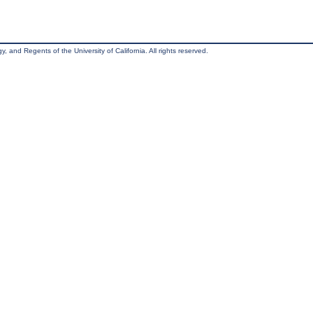
, and Regents of the University of California. All rights reserved.