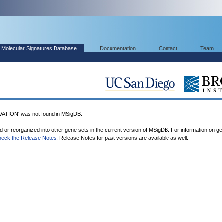
Molecular Signatures Database
Documentation
Contact
Team
TION' was not found in MSigDB.
ed or reorganized into other gene sets in the current version of MSigDB. For information on g
heck the Release Notes
. Release Notes for past versions are available as well.