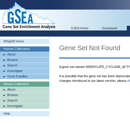
GSEA Home
Downloads
MSigDB Home
Gene Set Not Found
Human Collections
About
Browse
Search
A gene set named 'ADENYLATE_CYCLASE_ACTIVA
Investigate
It is possible that the gene set has been deprecat
Gene Families
changes introduced in our latest version, please
c
Mouse Collections
About
Browse
Search
Investigate
Help