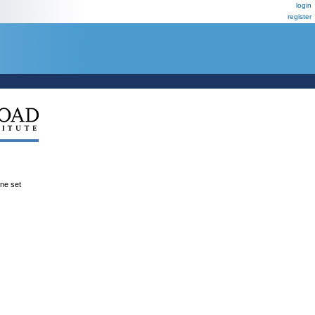
login
register
ene set