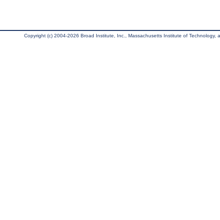
Copyright (c) 2004-2026 Broad Institute, Inc., Massachusetts Institute of Technology, an