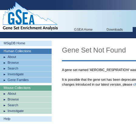
GSEA Home
Downloads
MSigDB Home
Gene Set Not Found
Human Collections
About
Browse
Search
A gene set named 'AEROBIC_RESPIRATION' was n
Investigate
It is possible that the gene set has been deprecat
Gene Families
changes introduced in our latest version, please
c
Mouse Collections
About
Browse
Search
Investigate
Help