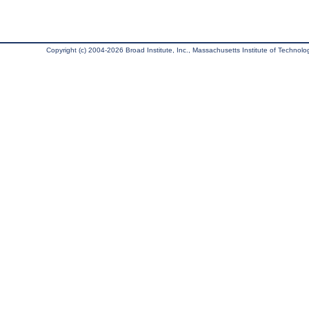
Copyright (c) 2004-2026 Broad Institute, Inc., Massachusetts Institute of Technology