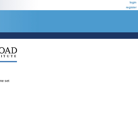
login
register
ene set