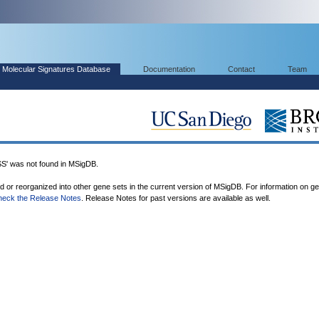
Molecular Signatures Database
Documentation
Contact
Team
 was not found in MSigDB.
ed or reorganized into other gene sets in the current version of MSigDB. For information on g
heck the Release Notes
. Release Notes for past versions are available as well.