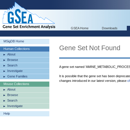
GSEA Home
Downloads
MSigDB Home
Gene Set Not Found
Human Collections
About
Browse
Search
A gene set named 'AMINE_METABOLIC_PROCESS'
Investigate
It is possible that the gene set has been deprecat
Gene Families
changes introduced in our latest version, please
c
Mouse Collections
About
Browse
Search
Investigate
Help