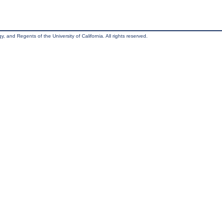
, and Regents of the University of California. All rights reserved.