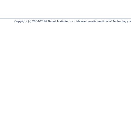
Copyright (c) 2004-2026 Broad Institute, Inc., Massachusetts Institute of Technology, an