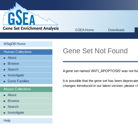
GSEA Home
Downloads
MSigDB Home
Gene Set Not Found
Human Collections
About
Browse
Search
A gene set named 'ANTI_APOPTOSIS' was not fo
Investigate
It is possible that the gene set has been deprecat
Gene Families
changes introduced in our latest version, please
c
Mouse Collections
About
Browse
Search
Investigate
Help