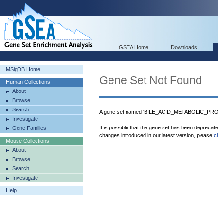
GSEA Home
Downloads
MSigDB Home
Gene Set Not Found
Human Collections
About
Browse
Search
A gene set named 'BILE_ACID_METABOLIC_PROC
Investigate
It is possible that the gene set has been deprecat
Gene Families
changes introduced in our latest version, please
c
Mouse Collections
About
Browse
Search
Investigate
Help