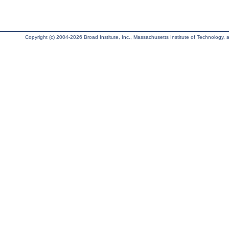
Copyright (c) 2004-2026 Broad Institute, Inc., Massachusetts Institute of Technology, an