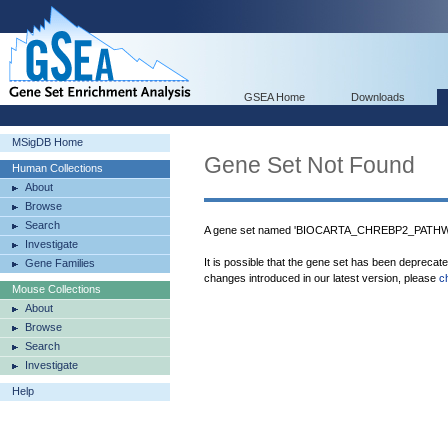
GSEA Home
Downloads
MSigDB Home
Gene Set Not Found
Human Collections
About
Browse
Search
A gene set named 'BIOCARTA_CHREBP2_PATHWAY
Investigate
It is possible that the gene set has been deprecat
Gene Families
changes introduced in our latest version, please
c
Mouse Collections
About
Browse
Search
Investigate
Help