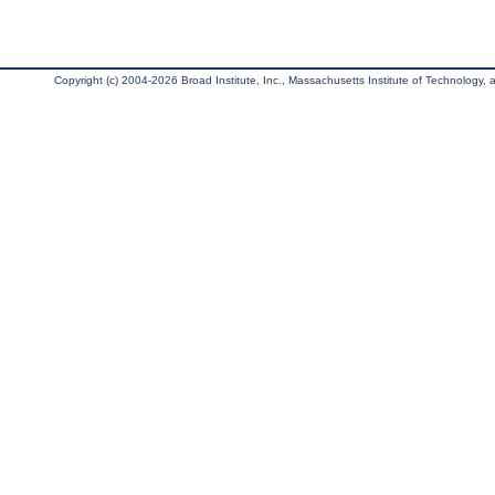
Copyright (c) 2004-2026 Broad Institute, Inc., Massachusetts Institute of Technology, an