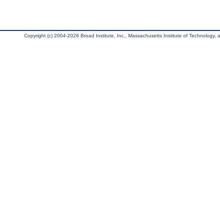
Copyright (c) 2004-2026 Broad Institute, Inc., Massachusetts Institute of Technology, an