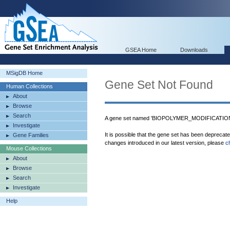
GSEA Home
Downloads
MSigDB Home
Gene Set Not Found
Human Collections
About
Browse
Search
A gene set named 'BIOPOLYMER_MODIFICATION' 
Investigate
It is possible that the gene set has been deprecat
Gene Families
changes introduced in our latest version, please
c
Mouse Collections
About
Browse
Search
Investigate
Help