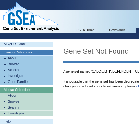
GSEA Home
Downloads
MSigDB Home
Gene Set Not Found
Human Collections
About
Browse
Search
A gene set named 'CALCIUM_INDEPENDENT_CEL
Investigate
It is possible that the gene set has been deprecat
Gene Families
changes introduced in our latest version, please
c
Mouse Collections
About
Browse
Search
Investigate
Help