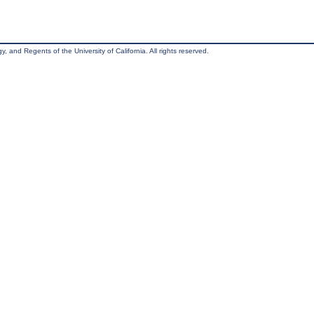
, and Regents of the University of California. All rights reserved.