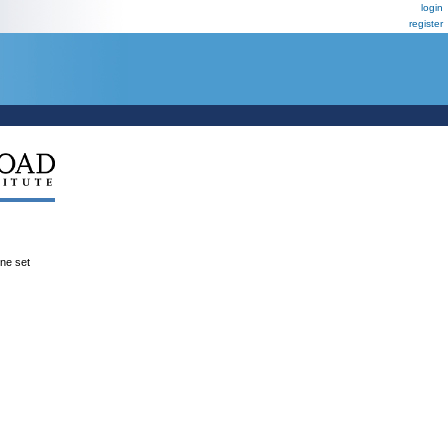
login
register
ene set