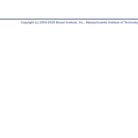
Copyright (c) 2004-2026 Broad Institute, Inc., Massachusetts Institute of Technology