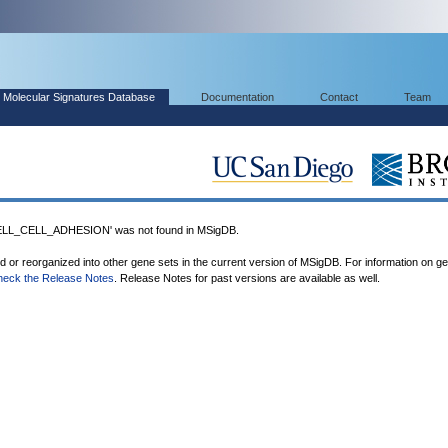
Molecular Signatures Database
Documentation
Contact
Team
L_CELL_ADHESION' was not found in MSigDB.
ed or reorganized into other gene sets in the current version of MSigDB. For information on g
heck the Release Notes
. Release Notes for past versions are available as well.