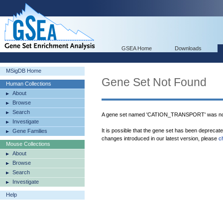
GSEA Home
Downloads
MSigDB Home
Gene Set Not Found
Human Collections
About
Browse
Search
A gene set named 'CATION_TRANSPORT' was not
Investigate
It is possible that the gene set has been deprecat
Gene Families
changes introduced in our latest version, please
c
Mouse Collections
About
Browse
Search
Investigate
Help