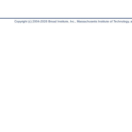
Copyright (c) 2004-2026 Broad Institute, Inc., Massachusetts Institute of Technology, an