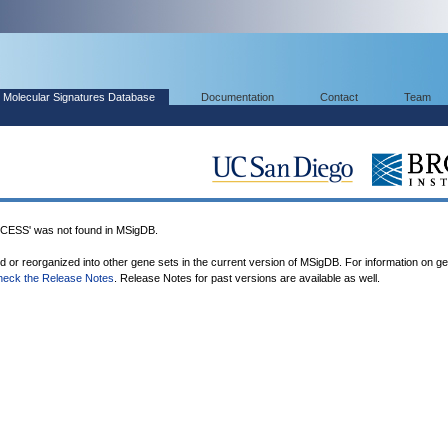
Molecular Signatures Database
Documentation
Contact
Team
SS' was not found in MSigDB.
ed or reorganized into other gene sets in the current version of MSigDB. For information on g
heck the Release Notes
. Release Notes for past versions are available as well.