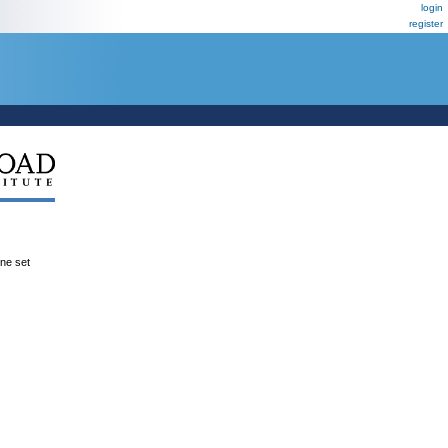
login
register
ene set