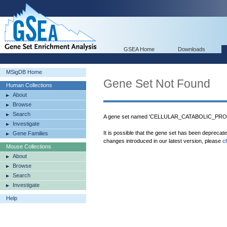
GSEA Home
Downloads
MSigDB Home
Gene Set Not Found
Human Collections
About
Browse
Search
A gene set named 'CELLULAR_CATABOLIC_PROCE
Investigate
It is possible that the gene set has been deprecat
Gene Families
changes introduced in our latest version, please
c
Mouse Collections
About
Browse
Search
Investigate
Help