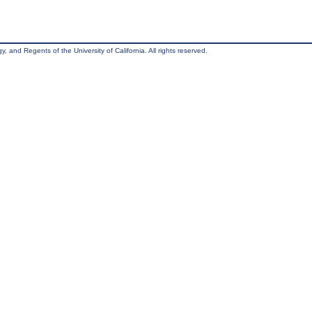
, and Regents of the University of California. All rights reserved.