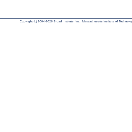
Copyright (c) 2004-2026 Broad Institute, Inc., Massachusetts Institute of Technology