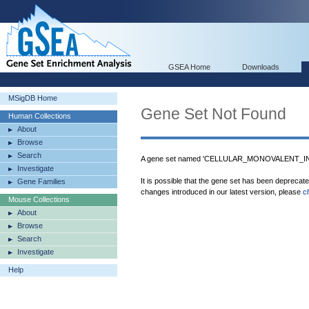
GSEA Home
Downloads
MSigDB Home
Gene Set Not Found
Human Collections
About
Browse
Search
A gene set named 'CELLULAR_MONOVALENT_IN
Investigate
It is possible that the gene set has been deprecat
Gene Families
changes introduced in our latest version, please
c
Mouse Collections
About
Browse
Search
Investigate
Help