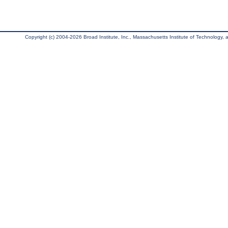
Copyright (c) 2004-2026 Broad Institute, Inc., Massachusetts Institute of Technology, an