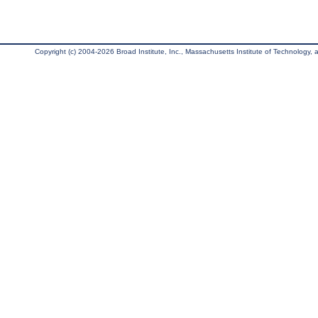
Copyright (c) 2004-2026 Broad Institute, Inc., Massachusetts Institute of Technology, an