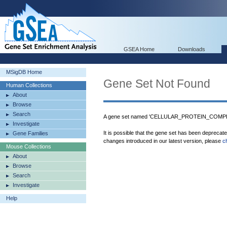
GSEA Home
Downloads
MSigDB Home
Gene Set Not Found
Human Collections
About
Browse
Search
A gene set named 'CELLULAR_PROTEIN_COMPLE
Investigate
It is possible that the gene set has been deprecat
Gene Families
changes introduced in our latest version, please
c
Mouse Collections
About
Browse
Search
Investigate
Help