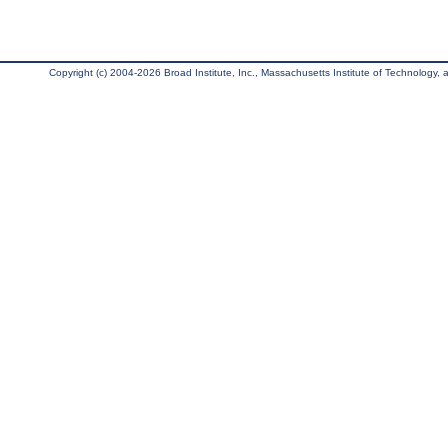
Copyright (c) 2004-2026 Broad Institute, Inc., Massachusetts Institute of Technology, an