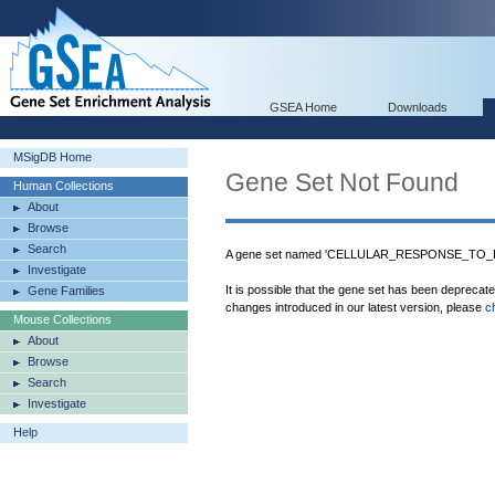
GSEA Home
Downloads
MSigDB Home
Gene Set Not Found
Human Collections
About
Browse
Search
A gene set named 'CELLULAR_RESPONSE_TO_E
Investigate
It is possible that the gene set has been deprecat
Gene Families
changes introduced in our latest version, please
c
Mouse Collections
About
Browse
Search
Investigate
Help