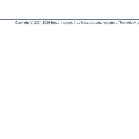
Copyright (c) 2004-2026 Broad Institute, Inc., Massachusetts Institute of Technology, an