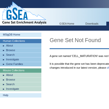
GSEA Home
Downloads
MSigDB Home
Gene Set Not Found
Human Collections
About
Browse
Search
A gene set named 'CELL_MATURATION' was not f
Investigate
It is possible that the gene set has been deprecat
Gene Families
changes introduced in our latest version, please
c
Mouse Collections
About
Browse
Search
Investigate
Help