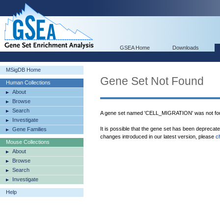
GSEA Home
Downloads
MSigDB Home
Gene Set Not Found
Human Collections
About
Browse
Search
A gene set named 'CELL_MIGRATION' was not fo
Investigate
It is possible that the gene set has been deprecat
Gene Families
changes introduced in our latest version, please
c
Mouse Collections
About
Browse
Search
Investigate
Help