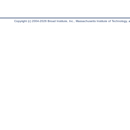
Copyright (c) 2004-2026 Broad Institute, Inc., Massachusetts Institute of Technology, an