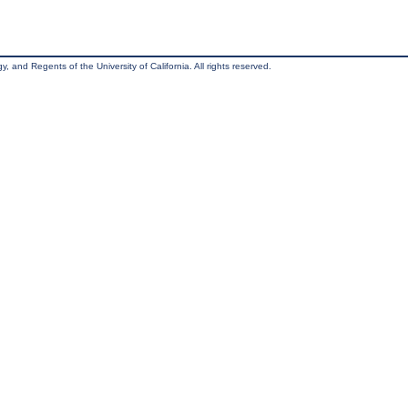
, and Regents of the University of California. All rights reserved.