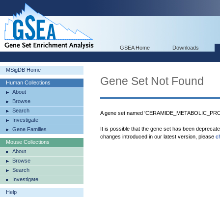
GSEA Home
Downloads
MSigDB Home
Gene Set Not Found
Human Collections
About
Browse
Search
A gene set named 'CERAMIDE_METABOLIC_PROCE
Investigate
It is possible that the gene set has been deprecat
Gene Families
changes introduced in our latest version, please
c
Mouse Collections
About
Browse
Search
Investigate
Help