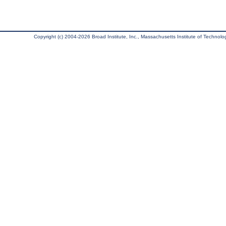
Copyright (c) 2004-2026 Broad Institute, Inc., Massachusetts Institute of Technology