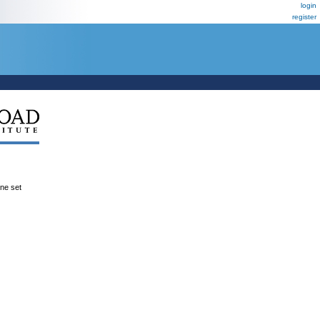
login
register
ene set