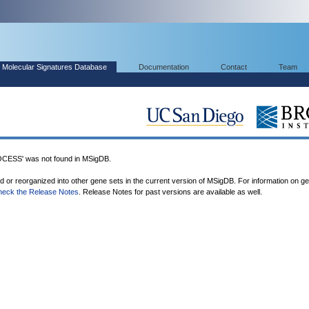
Molecular Signatures Database
Documentation
Contact
Team
SS' was not found in MSigDB.
ed or reorganized into other gene sets in the current version of MSigDB. For information on g
heck the Release Notes
. Release Notes for past versions are available as well.