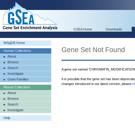
GSEA Home
Downloads
MSigDB Home
Gene Set Not Found
Human Collections
About
Browse
Search
A gene set named 'CHROMATIN_MODIFICATION' w
Investigate
It is possible that the gene set has been deprecat
Gene Families
changes introduced in our latest version, please
c
Mouse Collections
About
Browse
Search
Investigate
Help