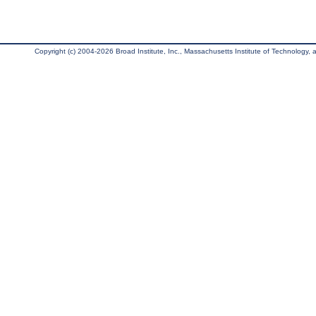
Copyright (c) 2004-2026 Broad Institute, Inc., Massachusetts Institute of Technology, an