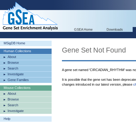
GSEA Home
Downloads
MSigDB Home
Gene Set Not Found
Human Collections
About
Browse
Search
A gene set named 'CIRCADIAN_RHYTHM' was not
Investigate
It is possible that the gene set has been deprecat
Gene Families
changes introduced in our latest version, please
c
Mouse Collections
About
Browse
Search
Investigate
Help