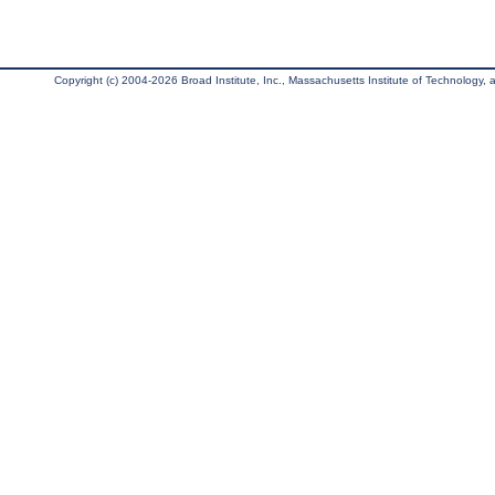
Copyright (c) 2004-2026 Broad Institute, Inc., Massachusetts Institute of Technology, an