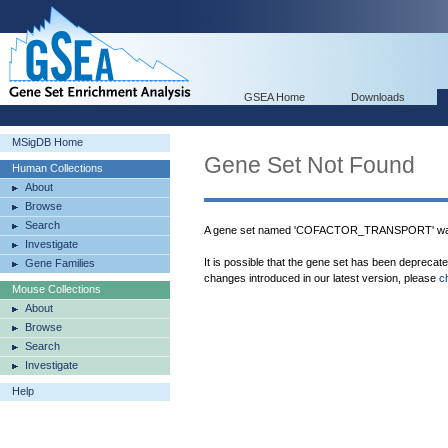
GSEA Home
Downloads
MSigDB Home
Gene Set Not Found
Human Collections
About
Browse
Search
A gene set named 'COFACTOR_TRANSPORT' was 
Investigate
It is possible that the gene set has been deprecat
Gene Families
changes introduced in our latest version, please
c
Mouse Collections
About
Browse
Search
Investigate
Help