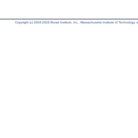
Copyright (c) 2004-2026 Broad Institute, Inc., Massachusetts Institute of Technology, an