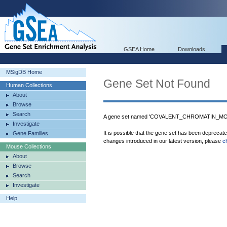
GSEA Home
Downloads
MSigDB Home
Gene Set Not Found
Human Collections
About
Browse
Search
A gene set named 'COVALENT_CHROMATIN_MODI
Investigate
It is possible that the gene set has been deprecat
Gene Families
changes introduced in our latest version, please
c
Mouse Collections
About
Browse
Search
Investigate
Help