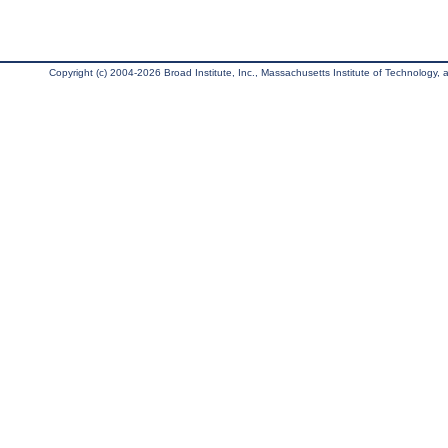
Copyright (c) 2004-2026 Broad Institute, Inc., Massachusetts Institute of Technology, an