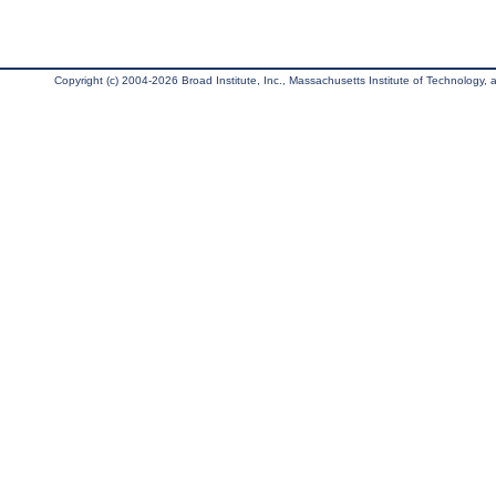
Copyright (c) 2004-2026 Broad Institute, Inc., Massachusetts Institute of Technology, an