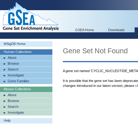
GSEA Home
Downloads
MSigDB Home
Gene Set Not Found
Human Collections
About
Browse
Search
A gene set named 'CYCLIC_NUCLEOTIDE_METAB
Investigate
It is possible that the gene set has been deprecat
Gene Families
changes introduced in our latest version, please
c
Mouse Collections
About
Browse
Search
Investigate
Help