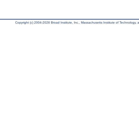
Copyright (c) 2004-2026 Broad Institute, Inc., Massachusetts Institute of Technology, an