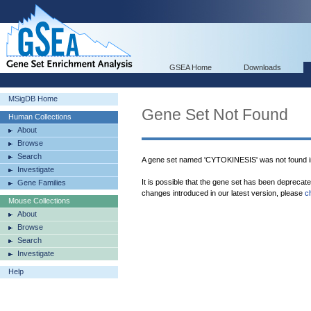
GSEA Home
Downloads
MSigDB Home
Gene Set Not Found
Human Collections
About
Browse
Search
A gene set named 'CYTOKINESIS' was not found 
Investigate
It is possible that the gene set has been deprecat
Gene Families
changes introduced in our latest version, please
c
Mouse Collections
About
Browse
Search
Investigate
Help