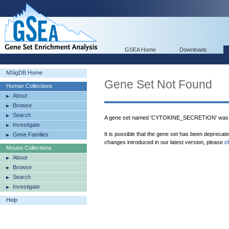
GSEA Home
Downloads
MSigDB Home
Gene Set Not Found
Human Collections
About
Browse
Search
A gene set named 'CYTOKINE_SECRETION' was n
Investigate
It is possible that the gene set has been deprecat
Gene Families
changes introduced in our latest version, please
c
Mouse Collections
About
Browse
Search
Investigate
Help