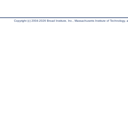
Copyright (c) 2004-2026 Broad Institute, Inc., Massachusetts Institute of Technology, an