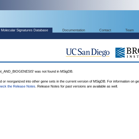
Molecular Signatures Database
Documentation
Contact
Team
AND_BIOGENESIS' was not found in MSigDB.
ed or reorganized into other gene sets in the current version of MSigDB. For information on g
heck the Release Notes
. Release Notes for past versions are available as well.