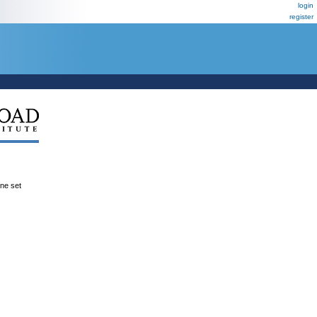
login
register
ene set