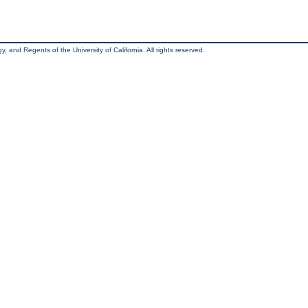
, and Regents of the University of California. All rights reserved.