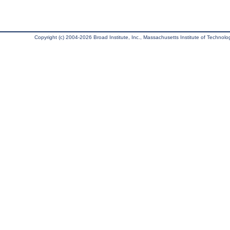
Copyright (c) 2004-2026 Broad Institute, Inc., Massachusetts Institute of Technology