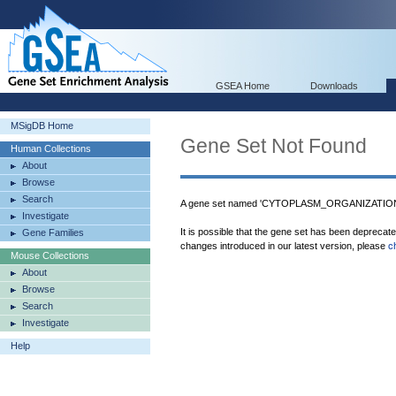
GSEA Home
Downloads
MSigDB Home
Gene Set Not Found
Human Collections
About
Browse
Search
A gene set named 'CYTOPLASM_ORGANIZATION_
Investigate
It is possible that the gene set has been deprecat
Gene Families
changes introduced in our latest version, please
c
Mouse Collections
About
Browse
Search
Investigate
Help