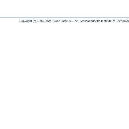
Copyright (c) 2004-2026 Broad Institute, Inc., Massachusetts Institute of Technology