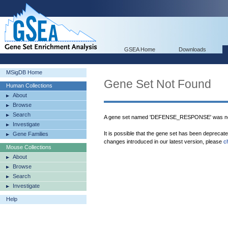
GSEA Home
Downloads
MSigDB Home
Gene Set Not Found
Human Collections
About
Browse
Search
A gene set named 'DEFENSE_RESPONSE' was not
Investigate
It is possible that the gene set has been deprecat
Gene Families
changes introduced in our latest version, please
c
Mouse Collections
About
Browse
Search
Investigate
Help