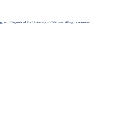
, and Regents of the University of California. All rights reserved.