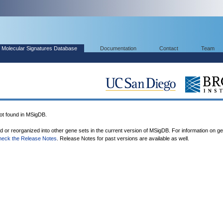
Molecular Signatures Database
Documentation
Contact
Team
 found in MSigDB.
ed or reorganized into other gene sets in the current version of MSigDB. For information on g
heck the Release Notes
. Release Notes for past versions are available as well.