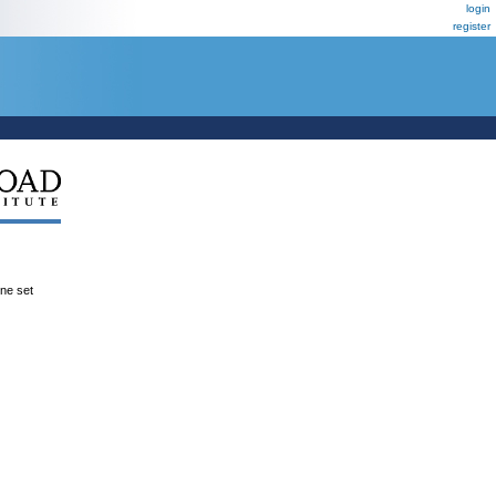
login
register
ene set