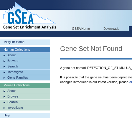
GSEA Home
Downloads
MSigDB Home
Gene Set Not Found
Human Collections
About
Browse
Search
A gene set named 'DETECTION_OF_STIMULUS_
Investigate
It is possible that the gene set has been deprecat
Gene Families
changes introduced in our latest version, please
c
Mouse Collections
About
Browse
Search
Investigate
Help