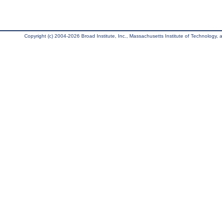
Copyright (c) 2004-2026 Broad Institute, Inc., Massachusetts Institute of Technology, an