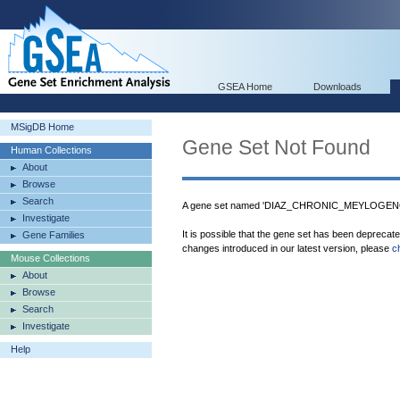
GSEA Home
Downloads
MSigDB Home
Gene Set Not Found
Human Collections
About
Browse
Search
A gene set named 'DIAZ_CHRONIC_MEYLOGENO
Investigate
It is possible that the gene set has been deprecat
Gene Families
changes introduced in our latest version, please
c
Mouse Collections
About
Browse
Search
Investigate
Help