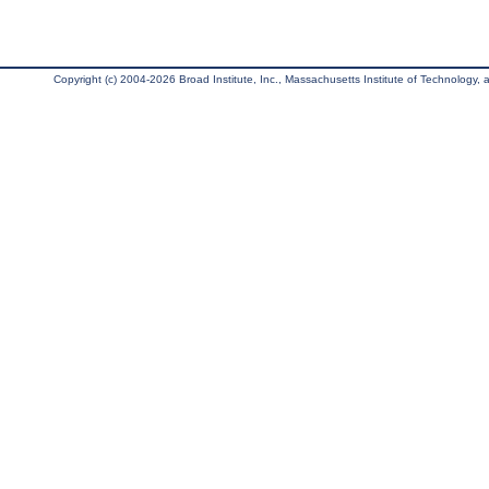
Copyright (c) 2004-2026 Broad Institute, Inc., Massachusetts Institute of Technology, an