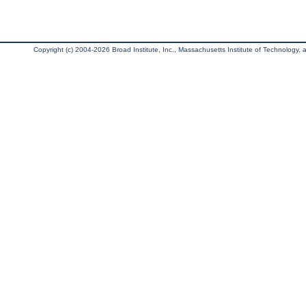
Copyright (c) 2004-2026 Broad Institute, Inc., Massachusetts Institute of Technology, an