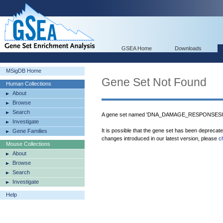
GSEA Home
Downloads
MSigDB Home
Gene Set Not Found
Human Collections
About
Browse
Search
A gene set named 'DNA_DAMAGE_RESPONSESIG
Investigate
It is possible that the gene set has been deprecat
Gene Families
changes introduced in our latest version, please
c
Mouse Collections
About
Browse
Search
Investigate
Help