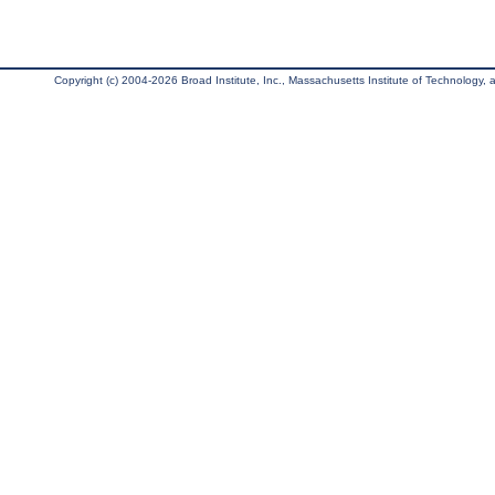
Copyright (c) 2004-2026 Broad Institute, Inc., Massachusetts Institute of Technology, an