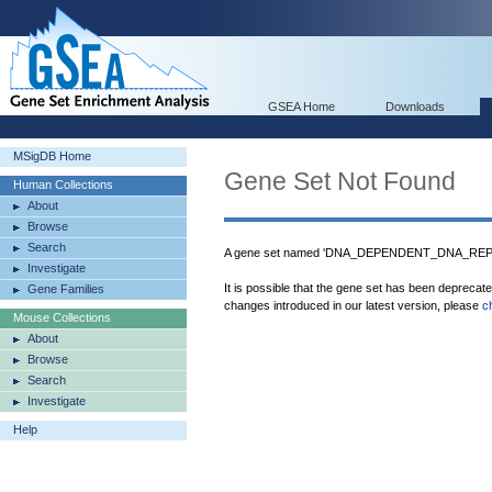
GSEA Home
Downloads
MSigDB Home
Gene Set Not Found
Human Collections
About
Browse
Search
A gene set named 'DNA_DEPENDENT_DNA_REPLIC
Investigate
It is possible that the gene set has been deprecat
Gene Families
changes introduced in our latest version, please
c
Mouse Collections
About
Browse
Search
Investigate
Help